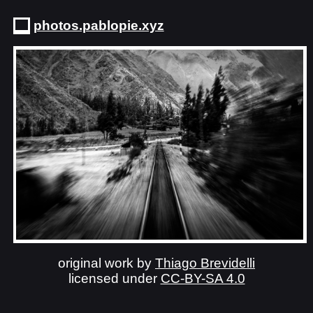
photos.pablopie.xyz
original work by
Thiago Brevidelli
licensed under
CC-BY-SA 4.0