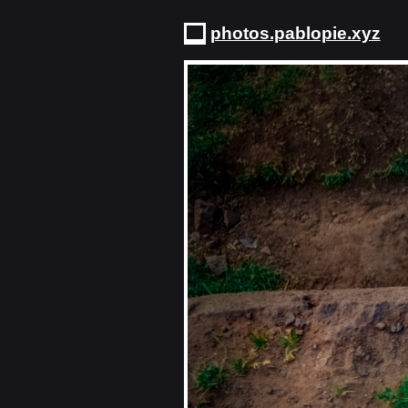
photos.pablopie.xyz