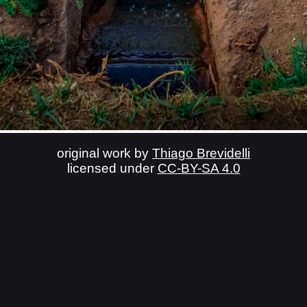
original work by
Thiago Brevidelli
licensed under
CC-BY-SA 4.0